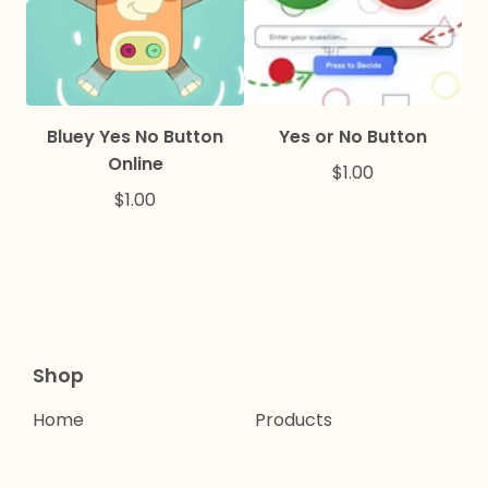
Bluey Yes No Button
Yes or No Button
Online
$
1.00
$
1.00
Shop
Home
Products