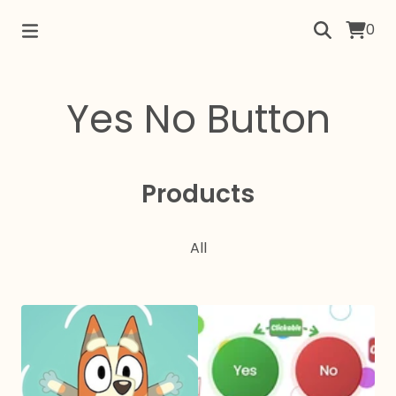
0
Yes No Button
Products
All