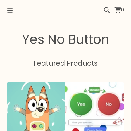
0
Yes No Button
Featured Products