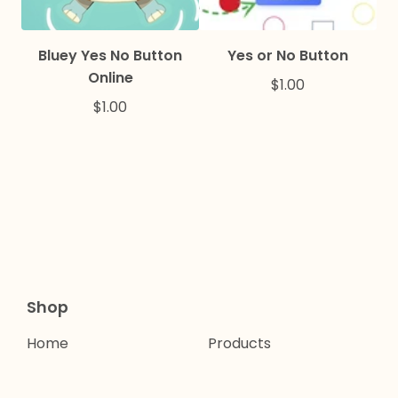
Bluey Yes No Button
Yes or No Button
Online
$
1.00
$
1.00
Shop
Home
Products